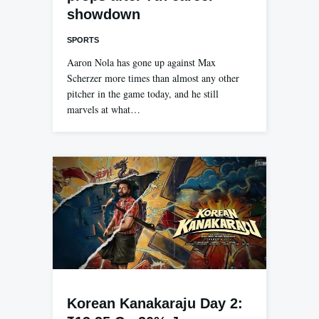
showdown
SPORTS
Aaron Nola has gone up against Max
Scherzer more times than almost any other
pitcher in the game today, and he still
marvels at what…
Korean Kanakaraju Day 2: