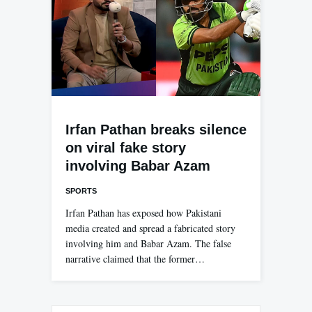
Irfan Pathan breaks silence
on viral fake story
involving Babar Azam
SPORTS
Irfan Pathan has exposed how Pakistani
media created and spread a fabricated story
involving him and Babar Azam. The false
narrative claimed that the former…