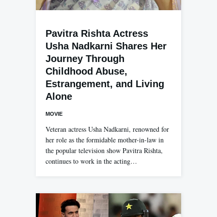
Pavitra Rishta Actress
Usha Nadkarni Shares Her
Journey Through
Childhood Abuse,
Estrangement, and Living
Alone
MOVIE
Veteran actress Usha Nadkarni, renowned for
her role as the formidable mother-in-law in
the popular television show Pavitra Rishta,
continues to work in the acting…