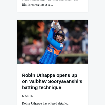
film is emerging as a…
Robin Uthappa opens up
on Vaibhav Sooryavanshi’s
batting technique
SPORTS
Robin Uthappa has offered detailed