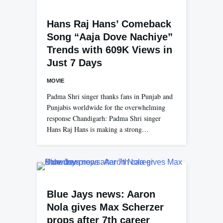
Hans Raj Hans’ Comeback
Song “Aaja Dove Nachiye”
Trends with 609K Views in
Just 7 Days
MOVIE
Padma Shri singer thanks fans in Punjab and
Punjabis worldwide for the overwhelming
response Chandigarh: Padma Shri singer
Hans Raj Hans is making a strong…
Blue Jays news: Aaron
Nola gives Max Scherzer
props after 7th career