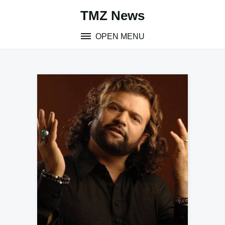
Skip
TMZ News
to
content
OPEN MENU