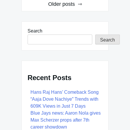
Posts
Older posts
navigation
Search
Search
Recent Posts
Hans Raj Hans’ Comeback Song
“Aaja Dove Nachiye” Trends with
609K Views in Just 7 Days
Blue Jays news: Aaron Nola gives
Max Scherzer props after 7th
career showdown