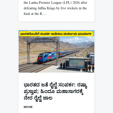
the Lanka Premier League (LPL) 2026 after
defeating Jaffna Kings by five wickets in the
final at the R….
ಭಾರತದ ಜತೆ ರೈಲ್ವೆ ಸಂಪರ್ಕ: ರಷ್ಯಾ
ಪ್ರಸ್ತಾಪ; ಹಿಂದೂ ಮಹಾಸಾಗರಕ್ಕೆ
ನೇರ ರೈಲ್ವೆ ಜಾಲ
MOVIE