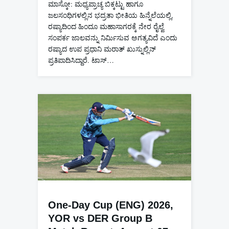
ಮಾಸ್ಕೋ: ಮಧ್ಯಪ್ರಾಚ್ಯ ಬಿಕ್ಕಟ್ಟು ಹಾಗೂ
ಜಲಸಂಧಿಗಳಲ್ಲಿನ ಭದ್ರತಾ ಭೀತಿಯ ಹಿನ್ನೆಲೆಯಲ್ಲಿ,
ರಷ್ಯಾದಿಂದ ಹಿಂದೂ ಮಹಾಸಾಗರಕ್ಕೆ ನೇರ ರೈಲ್ವೆ
ಸಂಪರ್ಕ ಜಾಲವನ್ನು ನಿರ್ಮಿಸುವ ಅಗತ್ಯವಿದೆ ಎಂದು
ರಷ್ಯಾದ ಉಪ ಪ್ರಧಾನಿ ಮರಾತ್ ಖುಸ್ನುಲ್ಲಿನ್
ಪ್ರತಿಪಾದಿಸಿದ್ದಾರೆ. ಟಾಸ್…
One-Day Cup (ENG) 2026,
YOR vs DER Group B