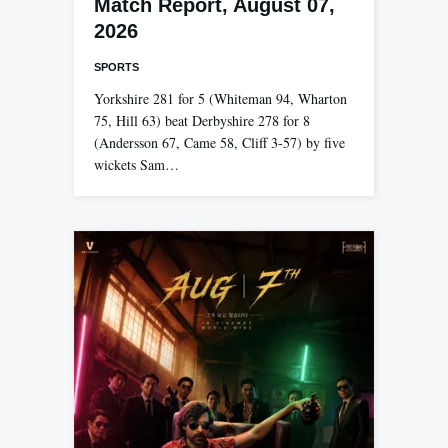
Match Report, August 07,
2026
SPORTS
Yorkshire 281 for 5 (Whiteman 94, Wharton
75, Hill 63) beat Derbyshire 278 for 8
(Andersson 67, Came 58, Cliff 3-57) by five
wickets Sam…