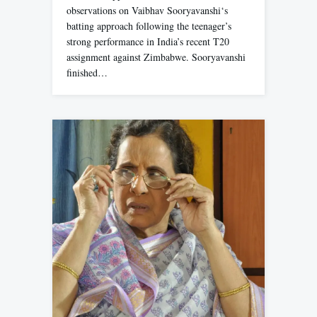
observations on Vaibhav Sooryavanshi‘s
batting approach following the teenager’s
strong performance in India’s recent T20
assignment against Zimbabwe. Sooryavanshi
finished…