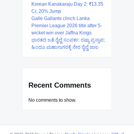
Korean Kanakaraju Day 2: ₹13.35
Cr, 20% Jump
Galle Gallants clinch Lanka
Premier League 2026 title after 5-
wicket win over Jaffna Kings
ಭಾರತದ ಜತೆ ರೈಲ್ವೆ ಸಂಪರ್ಕ: ರಷ್ಯಾ ಪ್ರಸ್ತಾಪ;
ಹಿಂದೂ ಮಹಾಸಾಗರಕ್ಕೆ ನೇರ ರೈಲ್ವೆ ಜಾಲ
Recent Comments
No comments to show.