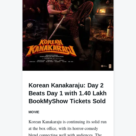
Korean Kanakaraju: Day 2
Beats Day 1 with 1.40 Lakh
BookMyShow Tickets Sold
MOVIE
Korean Kanakaraju is continuing its solid run
at the box office, with its horror-comedy
blend connecting well with audiences. The