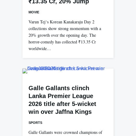
₹13.35 Cr, 20% Jump
MOVIE
Varun Tej‘s Korean Kanakaraju Day 2
collections show strong momentum with a
20% growth over the opening day. The
horror-comedy has collected ₹13.35 Cr
worldwide…
Galle Gallants clinch
Lanka Premier League
2026 title after 5-wicket
win over Jaffna Kings
SPORTS
Galle Gallants were crowned champions of